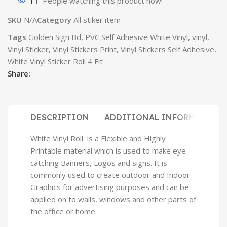
11
People watching this product now!
SKU
N/A
Category
All stiker item
Tags
Golden Sign Bd
,
PVC Self Adhesive White Vinyl
,
vinyl
,
Vinyl Sticker
,
Vinyl Stickers Print
,
Vinyl Stickers Self Adhesive
,
White Vinyl Sticker Roll 4 Fit
Share:
DESCRIPTION
ADDITIONAL INFORMATION
White Vinyl Roll is a Flexible and Highly
Printable material which is used to make eye
catching Banners, Logos and signs. It is
commonly used to create outdoor and Indoor
Graphics for advertising purposes and can be
applied on to walls, windows and other parts of
the office or home.