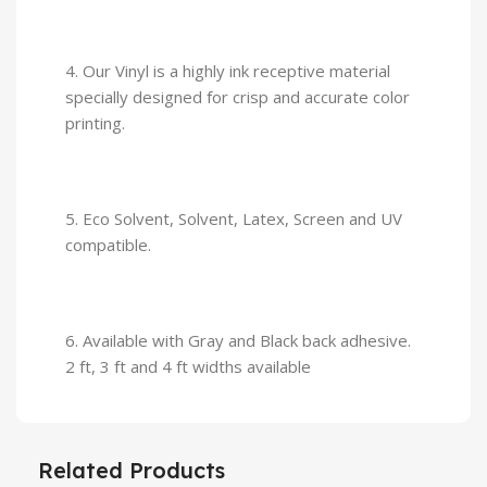
4. Our Vinyl is a highly ink receptive material
specially designed for crisp and accurate color
printing.
5. Eco Solvent, Solvent, Latex, Screen and UV
compatible.
6. Available with Gray and Black back adhesive.
2 ft, 3 ft and 4 ft widths available
Related Products