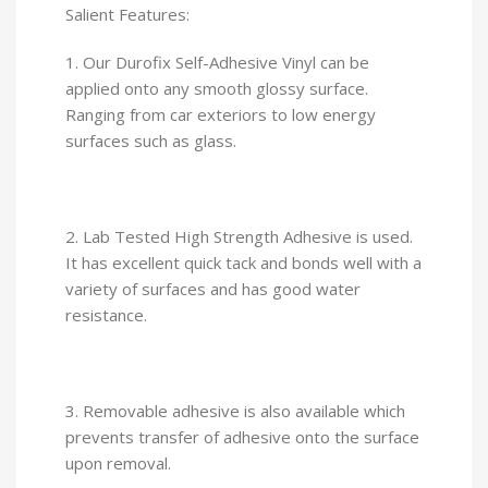
Salient Features:
1. Our Durofix Self-Adhesive Vinyl can be
applied onto any smooth glossy surface.
Ranging from car exteriors to low energy
surfaces such as glass.
2. Lab Tested High Strength Adhesive is used.
It has excellent quick tack and bonds well with a
variety of surfaces and has good water
resistance.
3. Removable adhesive is also available which
prevents transfer of adhesive onto the surface
upon removal.