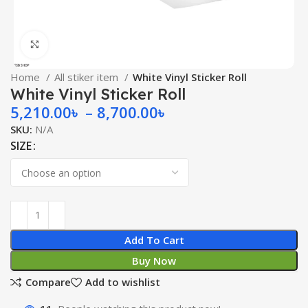
Click to enlarge
Home
All stiker item
White Vinyl Sticker Roll
White Vinyl Sticker Roll
5,210.00
৳
–
8,700.00
৳
SKU:
N/A
SIZE
Add To Cart
Buy Now
Compare
Add to wishlist