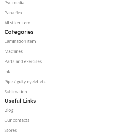
Pvc media
Pana flex
All stiker item
Categories
Lamination item
Machines
Parts and exercises
Ink
Pipe / gulty eyelet etc
Sublimation
Useful Links
Blog
Our contacts
Stores