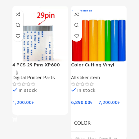
4 PCS 29 Pins XP600
Color Cutting Vinyl
Inkj
Print Head Cable
Digital Printer Parts
All stiker item
All 
In stock
In stock
I
1,200.00
৳
6,890.00
৳
–
7,200.00
৳
4,1
Add To Cart
Select Options
Se
COLOR
SI
White
,
Black
,
Deep Blue
,
5' 