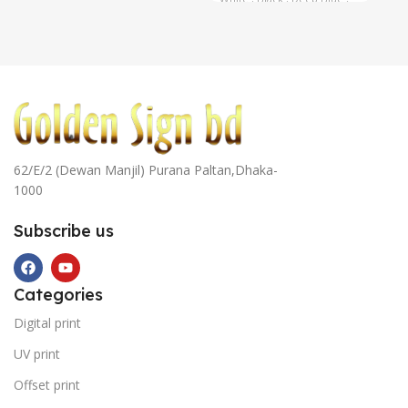
Navy Blue
,
Cyan Blue
,
= 6
Yellow
62/E/2 (Dewan Manjil) Purana Paltan,Dhaka-
1000
Subscribe us
Categories
Digital print
UV print
Offset print