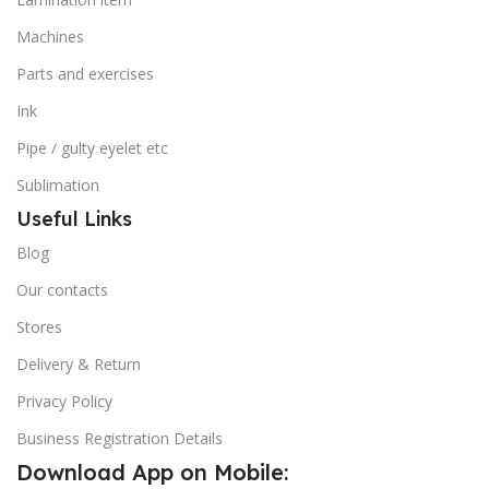
Machines
Parts and exercises
Ink
Pipe / gulty eyelet etc
Sublimation
Useful Links
Blog
Our contacts
Stores
Delivery & Return
Privacy Policy
Business Registration Details
Download App on Mobile: