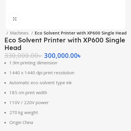
Click to enlarge
me
Machines
Eco Solvent Printer with XP600 Single Head
Eco Solvent Printer with XP600 Single
Head
330,000.00
৳
300,000.00
৳
1.9m printing dimension
1440 x 1440 dpi print resolution
Automatic eco-solvent type ink
185 cm print width
110V / 220V power
270 kg weight
Origin China