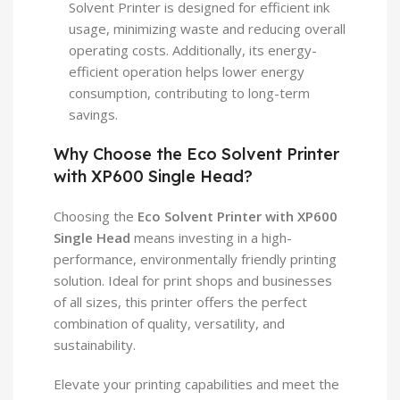
Solvent Printer is designed for efficient ink
usage, minimizing waste and reducing overall
operating costs. Additionally, its energy-
efficient operation helps lower energy
consumption, contributing to long-term
savings.
Why Choose the Eco Solvent Printer
with XP600 Single Head?
Choosing the
Eco Solvent Printer with XP600
Single Head
means investing in a high-
performance, environmentally friendly printing
solution. Ideal for print shops and businesses
of all sizes, this printer offers the perfect
combination of quality, versatility, and
sustainability.
Elevate your printing capabilities and meet the