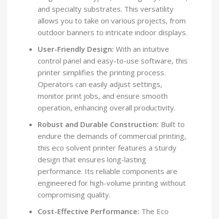
and specialty substrates. This versatility
allows you to take on various projects, from
outdoor banners to intricate indoor displays.
User-Friendly Design:
With an intuitive
control panel and easy-to-use software, this
printer simplifies the printing process.
Operators can easily adjust settings,
monitor print jobs, and ensure smooth
operation, enhancing overall productivity.
Robust and Durable Construction:
Built to
endure the demands of commercial printing,
this eco solvent printer features a sturdy
design that ensures long-lasting
performance. Its reliable components are
engineered for high-volume printing without
compromising quality.
Cost-Effective Performance:
The Eco