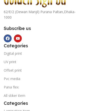
62/E/2 (Dewan Manjil) Purana Paltan,Dhaka-
1000
Subscribe us
Categories
Digital print
UV print
Offset print
Pvc media
Pana flex
All stiker item
Categories
Lamination item