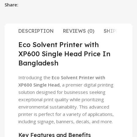
Share:
DESCRIPTION
REVIEWS (0)
SHIPPING & 
Eco Solvent Printer with
XP600 Single Head Price In
Bangladesh
Introducing the
Eco Solvent Printer with
XP600 Single Head
, a premier digital printing
solution designed for businesses seeking
exceptional print quality while prioritizing
environmental sustainability. This advanced
printer is perfect for a variety of applications,
including signage, banners, decals, and more.
Key Features and Benefits