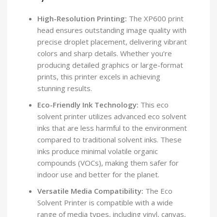
High-Resolution Printing:
The XP600 print
head ensures outstanding image quality with
precise droplet placement, delivering vibrant
colors and sharp details. Whether you’re
producing detailed graphics or large-format
prints, this printer excels in achieving
stunning results.
Eco-Friendly Ink Technology:
This eco
solvent printer utilizes advanced eco solvent
inks that are less harmful to the environment
compared to traditional solvent inks. These
inks produce minimal volatile organic
compounds (VOCs), making them safer for
indoor use and better for the planet.
Versatile Media Compatibility:
The Eco
Solvent Printer is compatible with a wide
range of media types, including vinyl, canvas,