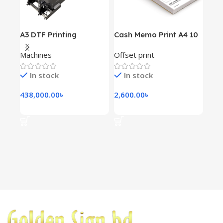
A3 DTF Printing
Cash Memo Print A4 10
Dou
Machine XP600 Double
Book 100gsm
For
Machines
Offset print
Mac
Head
Prin
Pri
In stock
In stock
I
438,000.00
৳
2,600.00
৳
740
Add To Cart
Add To Cart
Ad