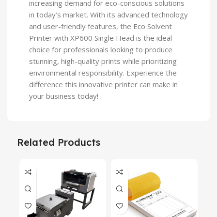
increasing demand for eco-conscious solutions
in today’s market. With its advanced technology
and user-friendly features, the Eco Solvent
Printer with XP600 Single Head is the ideal
choice for professionals looking to produce
stunning, high-quality prints while prioritizing
environmental responsibility. Experience the
difference this innovative printer can make in
your business today!
Related Products