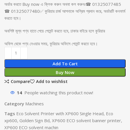
অর্ডার করতে Buy now এ ক্লিক করুন অথবা কল করুনঃ☎ 01325077485
☎ 01325077480✅ কুরিয়ার চার্জ আপনাকে অগ্রিম প্রদান করে, অর্ডারটি কনফার্ম
করতে হবে।
অবশিষ্ট মূল্য পণ্য হাতে পেয়ে পেমেন্ট করতে হবে, ঢাকার বাইরে হলে কুরিয়ার
অফিস থেকে পণ্য নেওয়ার সময়, কুরিয়ার অফিসে পেমেন্ট করতে হবে।
Add To Cart
Buy Now
Compare
Add to wishlist
14
People watching this product now!
Category
Machines
Tags
Eco Solvent Printer with XP600 Single Head
,
Eco
xp600
,
Golden Sign Bd
,
XP600 ECO solvent banner printer
,
XP600 ECO solvent machin