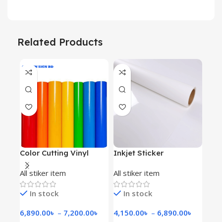
Related Products
Color Cutting Vinyl
Inkjet Sticker
Whit
All stiker item
All stiker item
All 
In stock
In stock
Ava
6,890.00
৳
–
7,200.00
৳
4,150.00
৳
–
6,890.00
৳
5,2