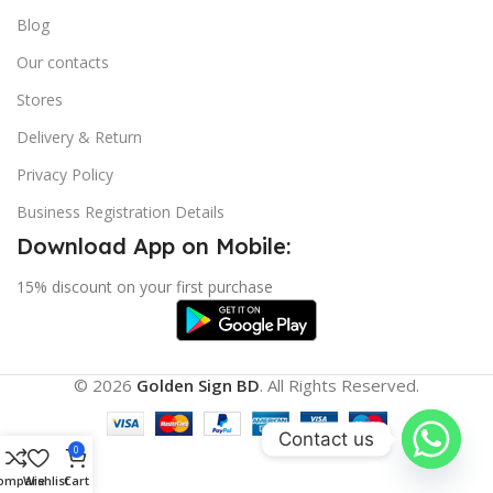
Blog
Our contacts
Stores
Delivery & Return
Privacy Policy
Business Registration Details
Download App on Mobile:
15% discount on your first purchase
© 2026
Golden Sign BD
. All Rights Reserved.
Contact us
0
ompare
Wishlist
Cart