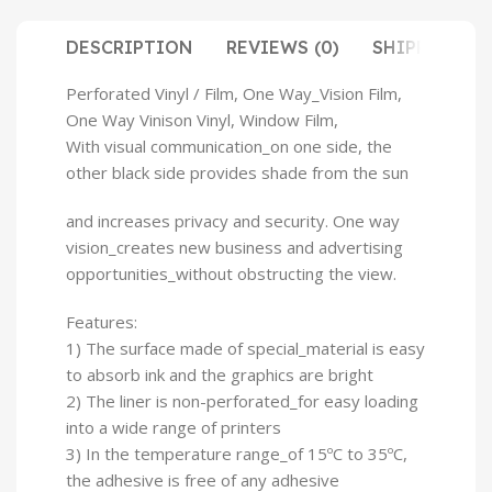
DESCRIPTION
REVIEWS (0)
SHIPPING & 
Perforated Vinyl / Film, One Way_Vision Film,
One Way Vinison Vinyl, Window Film,
With visual communication_on one side, the
other black side provides shade from the sun
and increases privacy and security. One way
vision_creates new business and advertising
opportunities_without obstructing the view.
Features:
1) The surface made of special_material is easy
to absorb ink and the graphics are bright
2) The liner is non-perforated_for easy loading
into a wide range of printers
3) In the temperature range_of 15ºC to 35ºC,
the adhesive is free of any adhesive