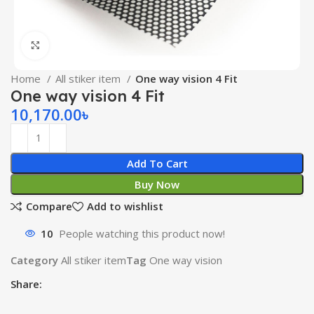
Click to enlarge
Home
All stiker item
One way vision 4 Fit
One way vision 4 Fit
10,170.00
৳
Add To Cart
Buy Now
Compare
Add to wishlist
10
People watching this product now!
Category
All stiker item
Tag
One way vision
Share: