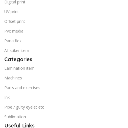
Digital print
UV print
Offset print
Pvc media
Pana flex
All stiker item
Categories
Lamination item
Machines
Parts and exercises
Ink
Pipe / gulty eyelet etc
Sublimation
Useful Links