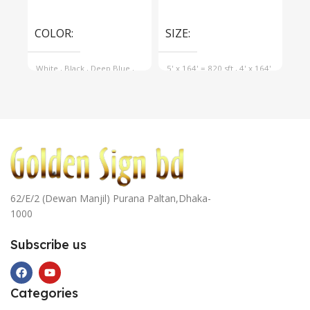
Select Options
Select Options
Se
COLOR
SIZE
SI
White
,
Black
,
Deep Blue
,
5' x 164' = 820 sft
,
4' x 164'
5' 
Navy Blue
,
Cyan Blue
,
= 656 sft
,
3' x 164' = 492 sft
= 6
Yellow
62/E/2 (Dewan Manjil) Purana Paltan,Dhaka-
1000
Subscribe us
Categories