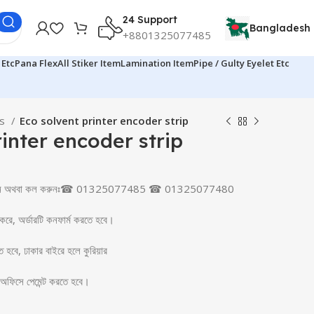
24 Support
Bangladesh
+8801325077485
 Etc
Pana Flex
All Stiker Item
Lamination Item
Pipe / Gulty Eyelet Etc
ts
Eco solvent printer encoder strip
inter encoder strip
ক করুন অথবা কল করুনঃ☎ 01325077485 ☎ 01325077480
 করে, অর্ডারটি কনফার্ম করতে হবে।
তে হবে, ঢাকার বাইরে হলে কুরিয়ার
র অফিসে পেমেন্ট করতে হবে।