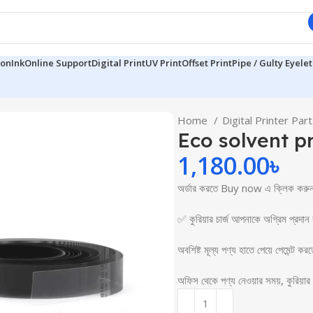
ion
Ink
Online Support
Digital Print
UV Print
Offset Print
Pipe / Gulty Eyelet
Home
Digital Printer Par
Eco solvent pr
1,180.00
৳
অর্ডার করতে Buy now এ ক্লি
✅ কুরিয়ার চার্জ আপনাকে অগ্রিম প্রদান
অবশিষ্ট মূল্য পণ্য হাতে পেয়ে পেমেন্ট কর
অফিস থেকে পণ্য নেওয়ার সময়, কুরিয়া