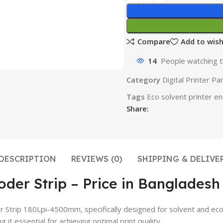
Compare
Add to wish
14
People watching t
Category
Digital Printer Pa
Tags
Eco solvent printer en
Share:
DESCRIPTION
REVIEWS (0)
SHIPPING & DELIVE
oder Strip – Price in Bangladesh
r Strip 180Lpi-4500mm, specifically designed for solvent and eco-
 essential for achieving optimal print quality.