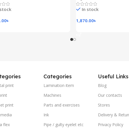
 stock
In stock
.00
৳
1,870.00
৳
 To Cart
Add To Cart
tegories
Categories
Useful Links
tal print
Lamination item
Blog
rint
Machines
Our contacts
et print
Parts and exercises
Stores
 media
Ink
Delivery & Retur
a flex
Pipe / gulty eyelet etc
Privacy Policy