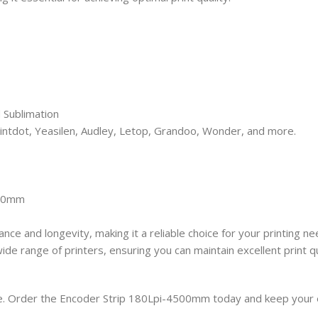
 Sublimation
rintdot, Yeasilen, Audley, Letop, Grandoo, Wonder, and more.
500mm
nce and longevity, making it a reliable choice for your printing n
e range of printers, ensuring you can maintain excellent print qu
. Order the Encoder Strip 180Lpi-4500mm today and keep your e