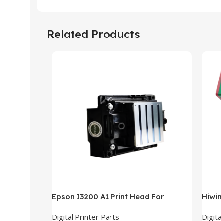
Related Products
Epson I3200 A1 Print Head For
Hiwi
Sublimation Printer
Digital Printer Parts
Digita