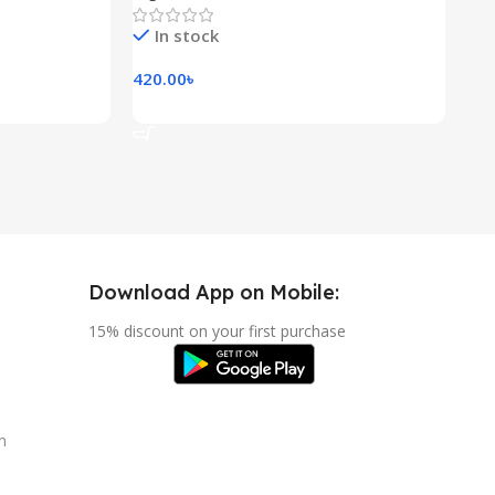
In stock
420.00
৳
118
Add To Cart
A
Download App on Mobile:
15% discount on your first purchase
n