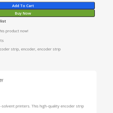
Add To Cart
Buy Now
list
his product now!
rts
coder strip
,
encoder
,
encoder strip
RY
solvent printers. This high-quality encoder strip