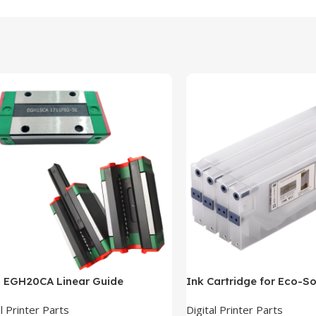
n EGH20CA Linear Guide
Ink Cartridge for Eco-So
l Printer Parts
Digital Printer Parts