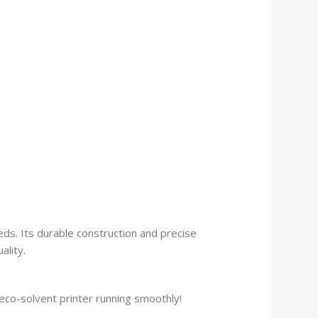
eeds. Its durable construction and precise
ality.
co-solvent printer running smoothly!