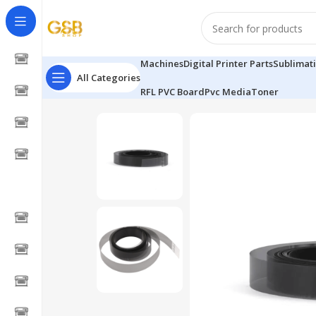
Machines
Digital Printer Parts
Sublimat
All Categories
RFL PVC Board
Pvc Media
Toner