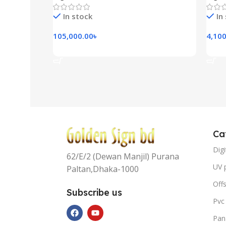
In stock
In
105,000.00
৳
4,100
Add To Cart
Add
Ca
Digi
62/E/2 (Dewan Manjil) Purana
UV p
Paltan,Dhaka-1000
Offs
Subscribe us
Pvc
Pan