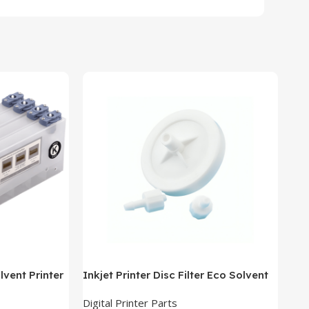
lvent Printer
Inkjet Printer Disc Filter Eco Solvent
New
Ink Filter
all
Digital Printer Parts
Dig