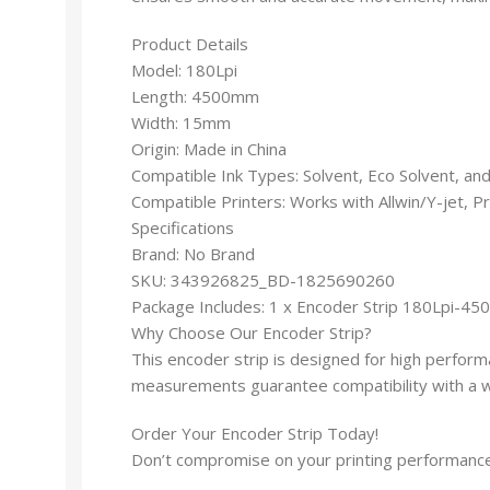
Product Details
Model: 180Lpi
Length: 4500mm
Width: 15mm
Origin: Made in China
Compatible Ink Types: Solvent, Eco Solvent, and
Compatible Printers: Works with Allwin/Y-jet, P
Specifications
Brand: No Brand
SKU: 343926825_BD-1825690260
Package Includes: 1 x Encoder Strip 180Lpi-4
Why Choose Our Encoder Strip?
This encoder strip is designed for high performa
measurements guarantee compatibility with a wid
Order Your Encoder Strip Today!
Don’t compromise on your printing performance