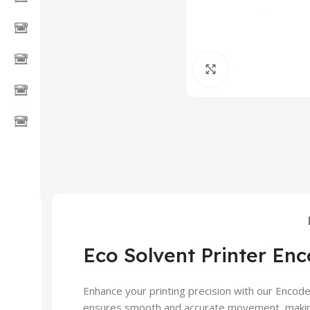
Click to enlarge
Eco Solvent Printer Enc
Enhance your printing precision with our Encode
ensures smooth and accurate movement, making it