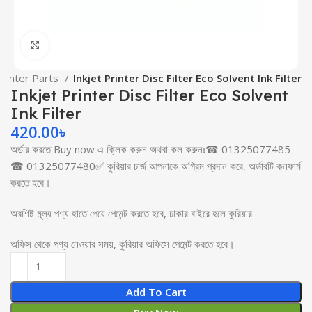
Click to enlarge
 Printer Parts
Inkjet Printer Disc Filter Eco Solvent Ink Filter
Inkjet Printer Disc Filter Eco Solvent
Ink Filter
420.00
৳
অর্ডার করতে Buy now এ ক্লিক করুন অথবা কল করুনঃ☎ 01325077485
☎ 01325077480✅ কুরিয়ার চার্জ আপনাকে অগ্রিম প্রদান করে, অর্ডারটি কনফার্ম
করতে হবে।
অবশিষ্ট মূল্য পণ্য হাতে পেয়ে পেমেন্ট করতে হবে, ঢাকার বাইরে হলে কুরিয়ার
অফিস থেকে পণ্য নেওয়ার সময়, কুরিয়ার অফিসে পেমেন্ট করতে হবে।
Add To Cart