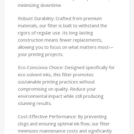
minimizing downtime.
Robust Durability: Crafted from premium
materials, our filter is built to withstand the
rigors of regular use. Its long-lasting
construction means fewer replacements,
allowing you to focus on what matters most—
your printing projects.
Eco-Conscious Choice: Designed specifically for
eco solvent inks, this filter promotes
sustainable printing practices without
compromising on quality. Reduce your
environmental impact while still producing
stunning results.
Cost-Effective Performance: By preventing
clogs and ensuring optimal ink flow, our filter
minimizes maintenance costs and significantly