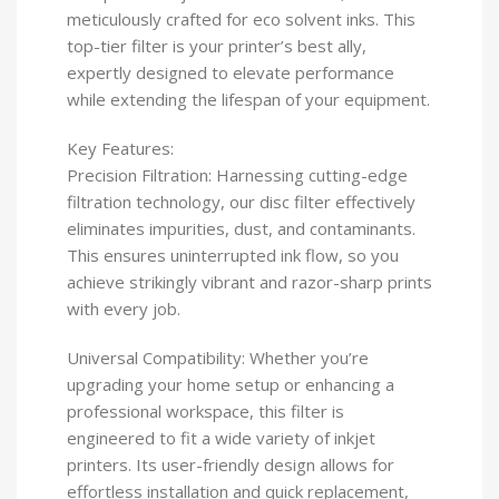
meticulously crafted for eco solvent inks. This
top-tier filter is your printer’s best ally,
expertly designed to elevate performance
while extending the lifespan of your equipment.
Key Features:
Precision Filtration: Harnessing cutting-edge
filtration technology, our disc filter effectively
eliminates impurities, dust, and contaminants.
This ensures uninterrupted ink flow, so you
achieve strikingly vibrant and razor-sharp prints
with every job.
Universal Compatibility: Whether you’re
upgrading your home setup or enhancing a
professional workspace, this filter is
engineered to fit a wide variety of inkjet
printers. Its user-friendly design allows for
effortless installation and quick replacement,