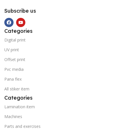
Subscribe us
Categories
Digital print
UV print
Offset print
Pvc media
Pana flex
All stiker item
Categories
Lamination item
Machines
Parts and exercises