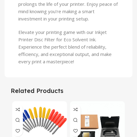
prolongs the life of your printer. Enjoy peace of
mind knowing you’re making a smart
investment in your printing setup.
Elevate your printing game with our Inkjet
Printer Disc Filter for Eco Solvent Ink.
Experience the perfect blend of reliability,
efficiency, and exceptional output, and make
every print a masterpiece!
Related Products