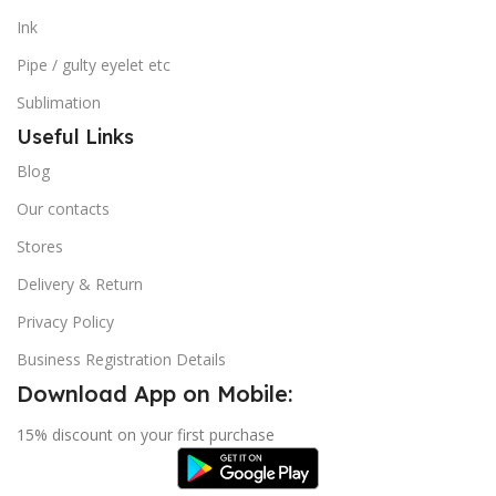
Ink
Pipe / gulty eyelet etc
Sublimation
Useful Links
Blog
Our contacts
Stores
Delivery & Return
Privacy Policy
Business Registration Details
Download App on Mobile:
15% discount on your first purchase