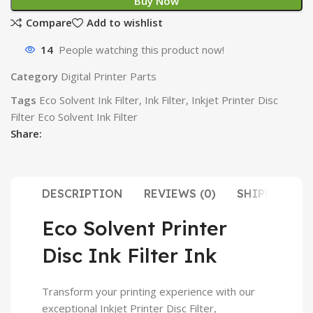
Buy Now
Compare
Add to wishlist
14
People watching this product now!
Category
Digital Printer Parts
Tags
Eco Solvent Ink Filter
,
Ink Filter
,
Inkjet Printer Disc
Filter Eco Solvent Ink Filter
Share:
DESCRIPTION
REVIEWS (0)
SHIPPING & 
Eco Solvent Printer
Disc Ink Filter Ink
Transform your printing experience with our
exceptional Inkjet Printer Disc Filter,