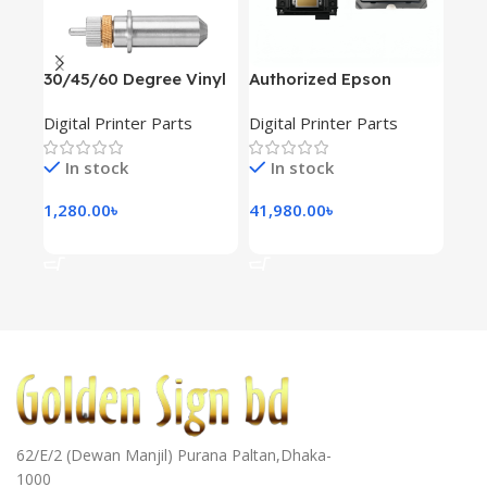
30/45/60 Degree Vinyl
Authorized Epson
Cap
Cutter Blade 3pcs
XP600 A1 Print Head
wov
Digital Printer Parts
Digital Printer Parts
Digi
In stock
In stock
I
1,280.00
৳
41,980.00
৳
900
Add To Cart
Add To Cart
Ad
62/E/2 (Dewan Manjil) Purana Paltan,Dhaka-
1000