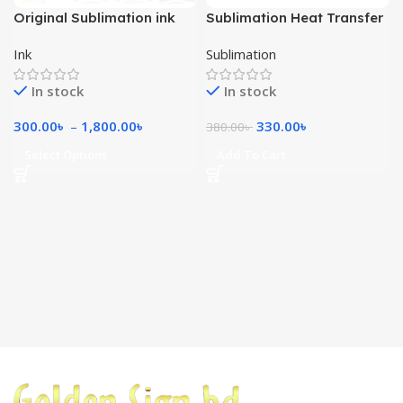
Original Sublimation ink
Sublimation Heat Transfer
100ml
Paper A4
Ink
Sublimation
In stock
In stock
300.00
৳
–
1,800.00
৳
330.00
৳
380.00
৳
Select Options
Add To Cart