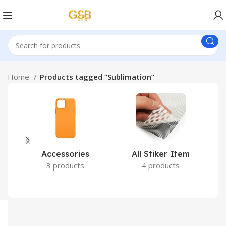
Home
Products tagged “Sublimation”
Accessories
All Stiker Item
3 products
4 products