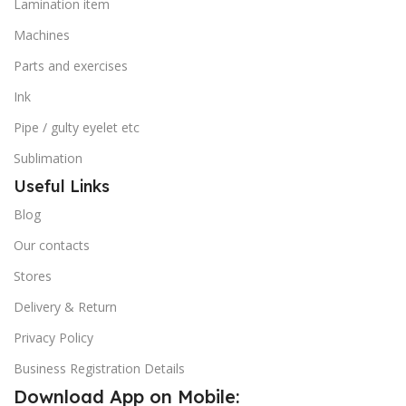
Lamination item
Machines
Parts and exercises
Ink
Pipe / gulty eyelet etc
Sublimation
Useful Links
Blog
Our contacts
Stores
Delivery & Return
Privacy Policy
Business Registration Details
Download App on Mobile: