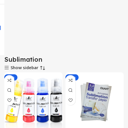
Sublimation
Show sidebar
-14%
-13%