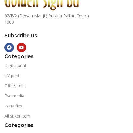
62/E/2 (Dewan Manjil) Purana Paltan,Dhaka-
1000
Subscribe us
Categories
Digital print
UV print
Offset print
Pvc media
Pana flex
All stiker item
Categories