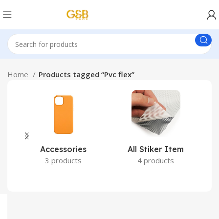
Home
Products tagged “Pvc flex”
Accessories
All Stiker Item
3 products
4 products