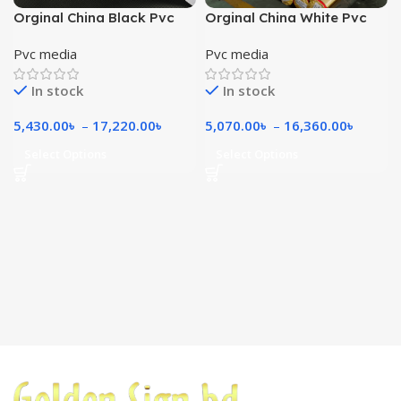
Orginal China Black Pvc
Orginal China White Pvc
Media 280gsm
240gsm
Pvc media
Pvc media
In stock
In stock
5,430.00
৳
–
17,220.00
৳
5,070.00
৳
–
16,360.00
৳
Select Options
Select Options