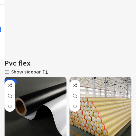
Pvc flex
Show sidebar
-1%