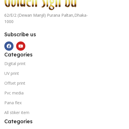
62/E/2 (Dewan Manjil) Purana Paltan,Dhaka-
1000
Subscribe us
Categories
Digital print
UV print
Offset print
Pvc media
Pana flex
All stiker item
Categories