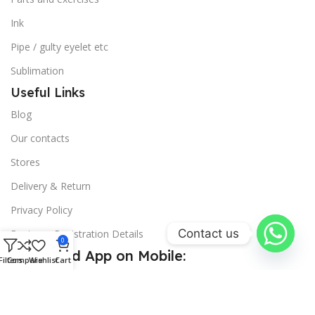
Ink
Pipe / gulty eyelet etc
Sublimation
Useful Links
Blog
Our contacts
Stores
Delivery & Return
Privacy Policy
Contact us
Business Registration Details
0
Download App on Mobile:
Filters
Compare
Wishlist
Cart
15% discount on your first purchase