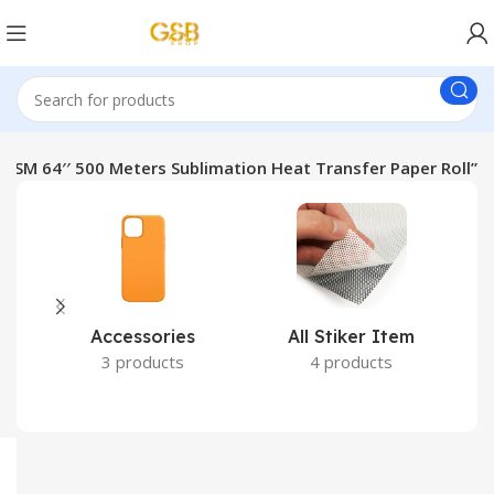
GSM 64′′ 500 Meters Sublimation Heat Transfer Paper Roll”
Accessories
All Stiker Item
3 products
4 products