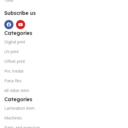
1000
Subscribe us
Categories
Digital print
UV print
Offset print
Pvc media
Pana flex
All stiker item
Categories
Lamination item
Machines
Parts and exercises