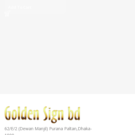
Add To Cart
62/E/2 (Dewan Manjil) Purana Paltan,Dhaka-