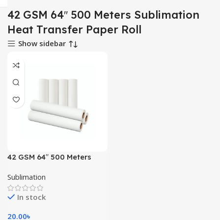
42 GSM 64′′ 500 Meters Sublimation
Heat Transfer Paper Roll
Show sidebar
42 GSM 64′′ 500 Meters
Sublimation Heat Transfer
Sublimation
Paper Roll
In stock
20.00
৳